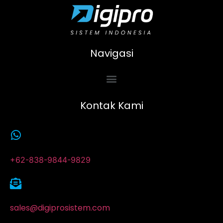
Navigasi
Kontak Kami
+62-838-9844-9829
sales@digiprosistem.com