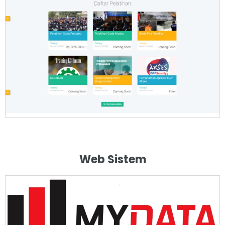
Web Sistem