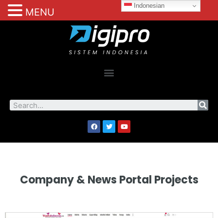
Indonesian
MENU
Company & News Portal Projects