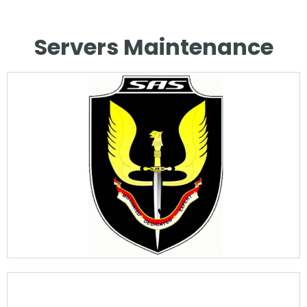
Servers Maintenance