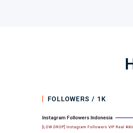
H
FOLLOWERS / 1K
Instagram Followers Indonesia
[LOW DROP] Instagram Followers VIP Real Akt