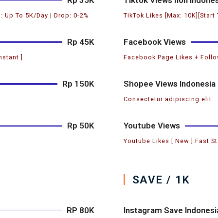
: Up To 5K/Day | Drop: 0-2%
TikTok Likes [Max: 10K][Start
Rp 45K
Facebook Views
nstant ]
Facebook Page Likes + Follow
Rp 150K
Shopee Views Indonesia
Consectetur adipiscing elit.
Rp 50K
Youtube Views
Youtube Likes [ New ] Fast St
SAVE / 1K
RP 80K
Instagram Save Indonesi