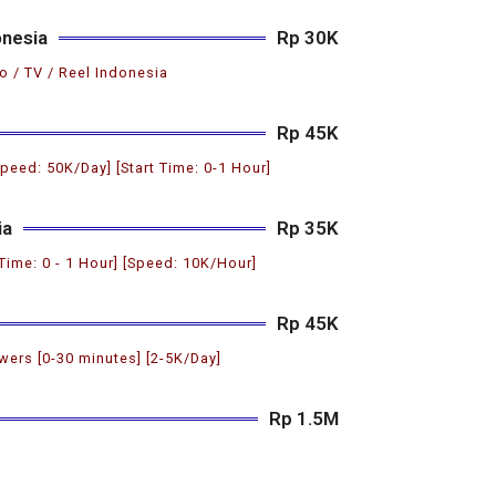
onesia
Rp 30K
o / TV / Reel Indonesia
Rp 45K
Speed: 50K/Day] [Start Time: 0-1 Hour]
ia
Rp 35K
 Time: 0 - 1 Hour] [Speed: 10K/Hour]
Rp 45K
ers [0-30 minutes] [2-5K/Day]
Rp 1.5M