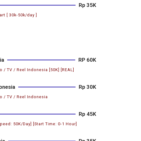
Rp 35K
art [ 30k-50k/day ]
ia
RP 60K
o / TV / Reel Indonesia [50K] [REAL]
onesia
Rp 30K
o / TV / Reel Indonesia
Rp 45K
Speed: 50K/Day] [Start Time: 0-1 Hour]
ia
Rp 35K