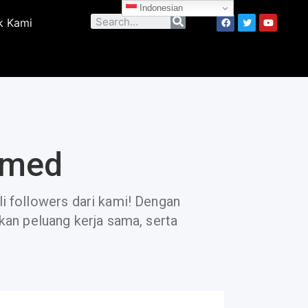
Indonesian
k Kami
smed
li followers dari kami! Dengan
tkan peluang kerja sama, serta