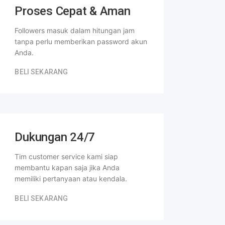
Proses Cepat & Aman
Followers masuk dalam hitungan jam
tanpa perlu memberikan password akun
Anda.
BELI SEKARANG
Dukungan 24/7
Tim customer service kami siap
membantu kapan saja jika Anda
memiliki pertanyaan atau kendala.
BELI SEKARANG