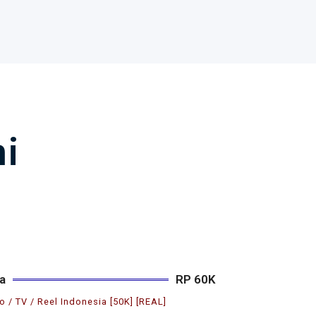
i
a
RP 60K
o / TV / Reel Indonesia [50K] [REAL]