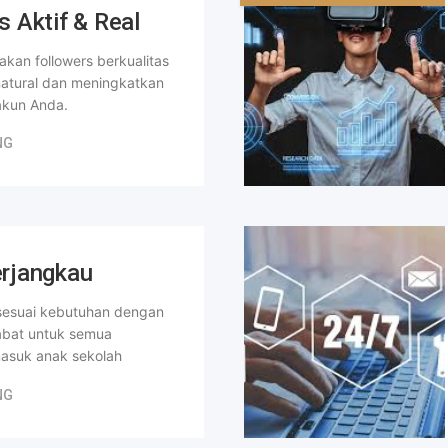
s Aktif & Real
kan followers berkualitas
 natural dan meningkatkan
kun Anda.
NG
rjangkau
 sesuai kebutuhan dengan
abat untuk semua
masuk anak sekolah
NG