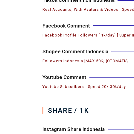
Real Accounts, With Avatars & Videos | Speed
Facebook Comment
Facebook Profile Followers [ 1k/day] [ Super I
Shopee Comment Indonesia
Followers Indonesia [MAX 50K] [OTOMATIS]
Youtube Comment
Youtube Subscribers ️- Speed 20k-30k/day
SHARE / 1K
Instagram Share Indonesia