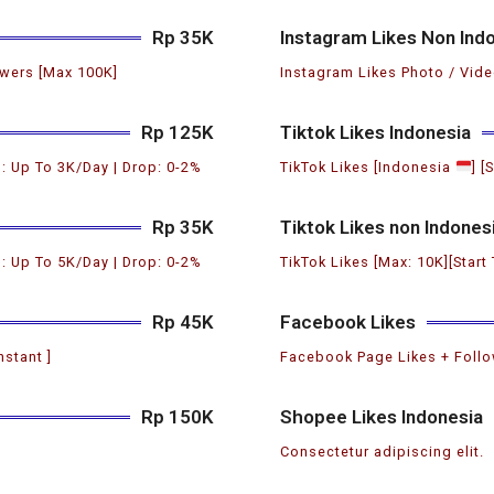
Rp 35K
Instagram Likes Non Ind
wers [Max 100K]
Instagram Likes Photo / Vide
Rp 125K
Tiktok Likes Indonesia
: Up To 3K/Day | Drop: 0-2%
TikTok Likes [Indonesia
] [
Rp 35K
Tiktok Likes non Indones
: Up To 5K/Day | Drop: 0-2%
TikTok Likes [Max: 10K][Start
Rp 45K
Facebook Likes
nstant ]
Facebook Page Likes + Follow
Rp 150K
Shopee Likes Indonesia
Consectetur adipiscing elit.