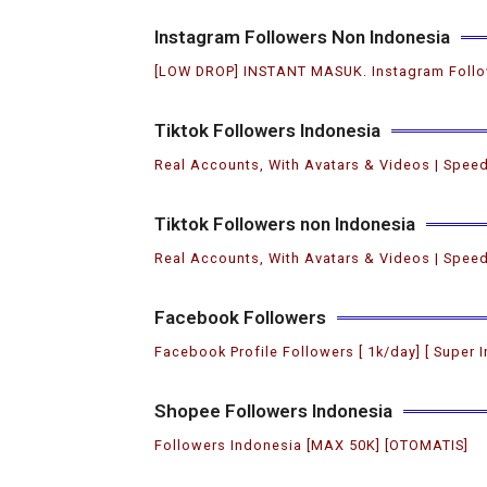
Instagram Followers Non Indonesia
[LOW DROP] INSTANT MASUK. Instagram Follo
Tiktok Followers Indonesia
Real Accounts, With Avatars & Videos | Speed
Tiktok Followers non Indonesia
Real Accounts, With Avatars & Videos | Speed
Facebook Followers
Facebook Profile Followers [ 1k/day] [ Super I
Shopee Followers Indonesia
Followers Indonesia [MAX 50K] [OTOMATIS]