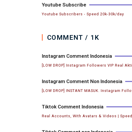
Youtube Subscribe
Youtube Subscribers ️- Speed 20k-30k/day
COMMENT / 1K
Instagram Comment Indonesia
[LOW DROP] Instagram Followers VIP Real Akt
Instagram Comment Non Indonesia
[LOW DROP] INSTANT MASUK. Instagram Follo
Tiktok Comment Indonesia
Real Accounts, With Avatars & Videos | Speed
Tiktok Comment non Indonesia