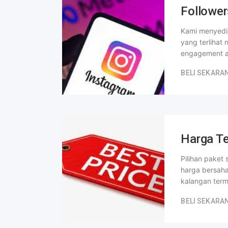
Follower
Kami menyedia
yang terlihat
engagement a
BELI SEKARA
Harga Te
Pilihan paket
harga bersah
kalangan ter
BELI SEKARA