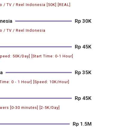
o / TV / Reel Indonesia [50K] [REAL]
nesia
Rp 30K
o / TV / Reel Indonesia
Rp 45K
Speed: 50K/Day] [Start Time: 0-1 Hour]
ia
Rp 35K
 Time: 0 - 1 Hour] [Speed: 10K/Hour]
Rp 45K
ers [0-30 minutes] [2-5K/Day]
Rp 1.5M