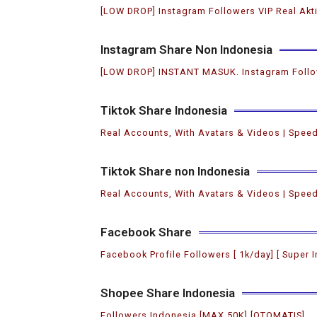
[LOW DROP] Instagram Followers VIP Real Akt
Instagram Share Non Indonesia
[LOW DROP] INSTANT MASUK. Instagram Follo
Tiktok Share Indonesia
Real Accounts, With Avatars & Videos | Speed
Tiktok Share non Indonesia
Real Accounts, With Avatars & Videos | Speed
Facebook Share
Facebook Profile Followers [ 1k/day] [ Super I
Shopee Share Indonesia
Followers Indonesia [MAX 50K] [OTOMATIS]