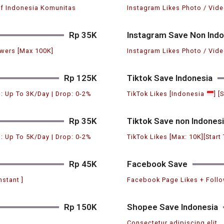
if Indonesia Komunitas
Instagram Likes Photo / Vide
Rp 35K
Instagram Save Non Indo
wers [Max 100K]
Instagram Likes Photo / Vide
Rp 125K
Tiktok Save Indonesia
: Up To 3K/Day | Drop: 0-2%
TikTok Likes [Indonesia
] [
Rp 35K
Tiktok Save non Indones
: Up To 5K/Day | Drop: 0-2%
TikTok Likes [Max: 10K][Start
Rp 45K
Facebook Save
nstant ]
Facebook Page Likes + Follow
Rp 150K
Shopee Save Indonesia
Consectetur adipiscing elit.