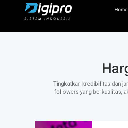
Home
Har
Tingkatkan kredibilitas dan j
followers yang berkualitas, a