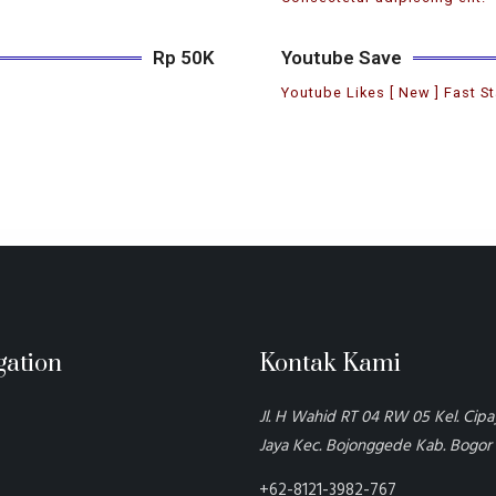
Rp 50K
Youtube Save
Youtube Likes [ New ] Fast St
gation
Kontak Kami
Jl. H Wahid RT 04 RW 05 Kel. Cip
Jaya Kec. Bojonggede Kab. Bogor
+62-8121-3982-767