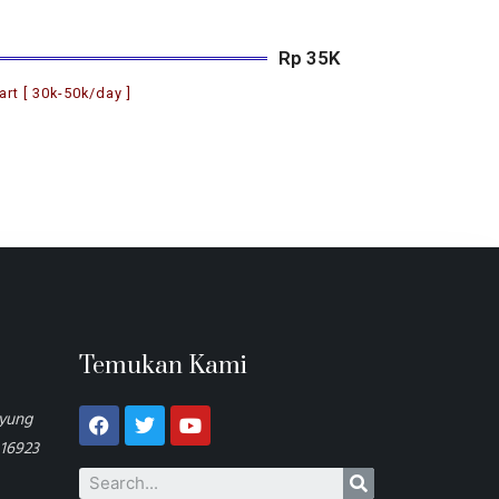
Rp 35K
art [ 30k-50k/day ]
Temukan Kami
ayung
 16923