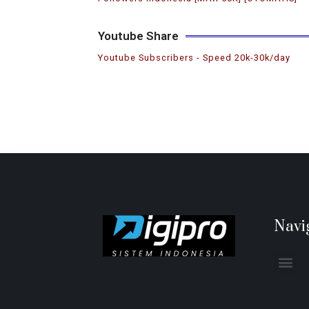
Youtube Share
Youtube Subscribers ️- Speed 20k-30k/day
Navi