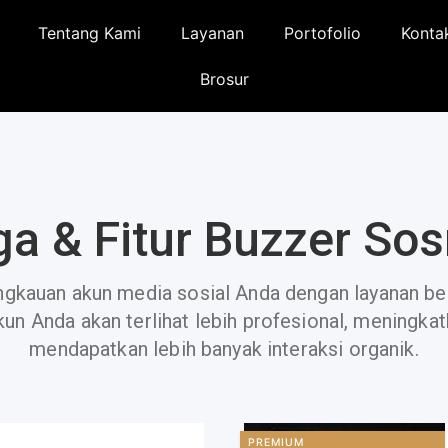
Tentang Kami
Layanan
Portofolio
Konta
Brosur
ga & Fitur Buzzer So
angkauan akun media sosial Anda dengan layanan be
kun Anda akan terlihat lebih profesional, meningka
mendapatkan lebih banyak interaksi organik.
PREMIUM