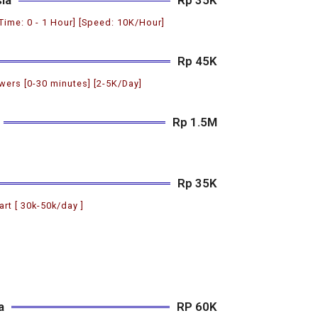
 Time: 0 - 1 Hour] [Speed: 10K/Hour]
Rp 45K
ers [0-30 minutes] [2-5K/Day]
Rp 1.5M
Rp 35K
art [ 30k-50k/day ]
a
RP 60K