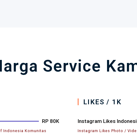
arga Service Kam
LIKES / 1K
RP 80K
Instagram Likes Indonesi
if Indonesia Komunitas
Instagram Likes Photo / Vide