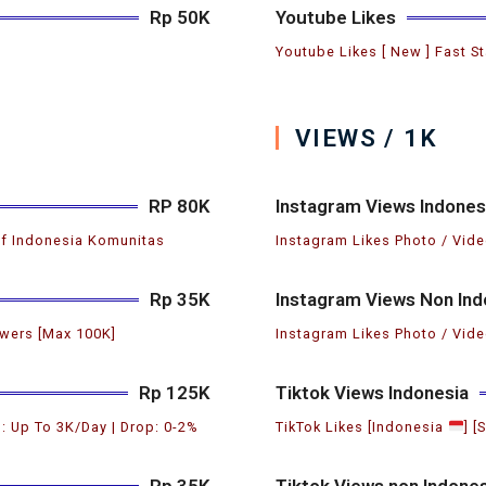
Rp 50K
Youtube Likes
Youtube Likes [ New ] Fast St
VIEWS / 1K
RP 80K
Instagram Views Indones
if Indonesia Komunitas
Instagram Likes Photo / Vide
Rp 35K
Instagram Views Non Ind
wers [Max 100K]
Instagram Likes Photo / Vide
Rp 125K
Tiktok Views Indonesia
: Up To 3K/Day | Drop: 0-2%
TikTok Likes [Indonesia
] [
Rp 35K
Tiktok Views non Indones